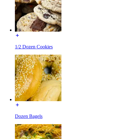
1/2 Dozen Cookies
Dozen Bagels