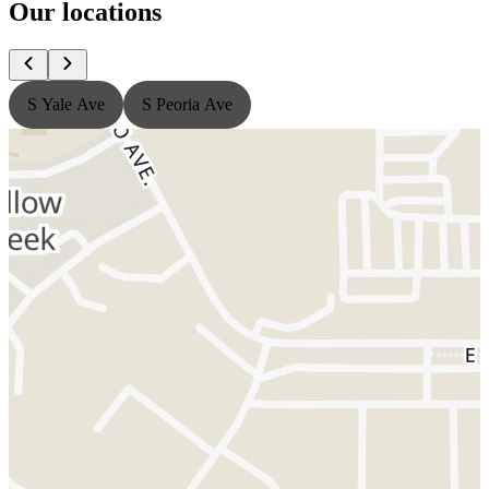
Our locations
S Yale Ave
S Peoria Ave