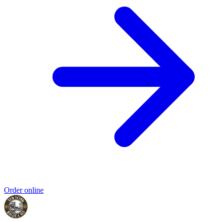
Order online