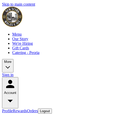
Skip to main content
Menu
Our Story
We're Hiring
Gift Cards
Catering - Peoria
More
Sign in
Account
Profile
Rewards
Orders
Logout