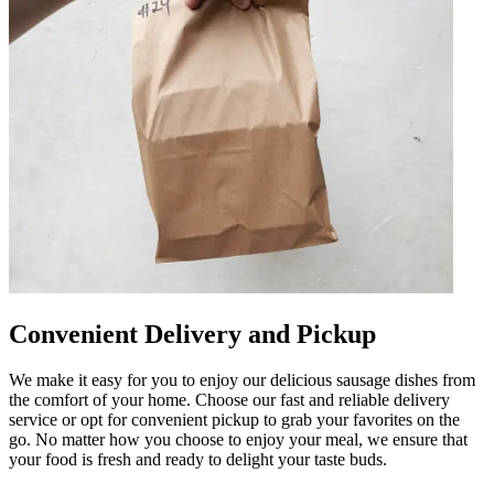
Convenient Delivery and Pickup
We make it easy for you to enjoy our delicious sausage dishes from
the comfort of your home. Choose our fast and reliable delivery
service or opt for convenient pickup to grab your favorites on the
go. No matter how you choose to enjoy your meal, we ensure that
your food is fresh and ready to delight your taste buds.