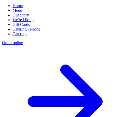
Home
Menu
Our Story
We're Hiring
Gift Cards
Catering - Peoria
Catering
Order online