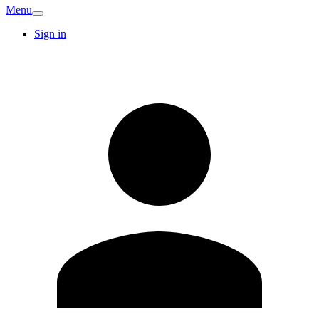
Menu
Sign in