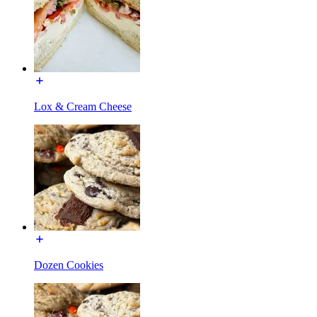
Lox & Cream Cheese
Dozen Cookies