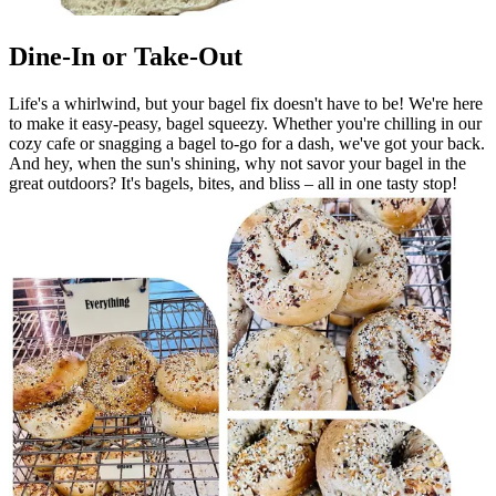
Dine-In or Take-Out
Life's a whirlwind, but your bagel fix doesn't have to be! We're here
to make it easy-peasy, bagel squeezy. Whether you're chilling in our
cozy cafe or snagging a bagel to-go for a dash, we've got your back.
And hey, when the sun's shining, why not savor your bagel in the
great outdoors? It's bagels, bites, and bliss – all in one tasty stop!