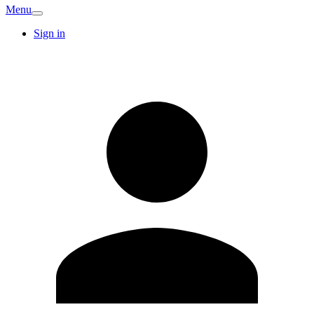
Menu
Sign in