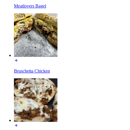
Meatlovers Bagel
Bruschetta Chicken