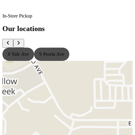
In-Store Pickup
Our locations
S Yale Ave
S Peoria Ave