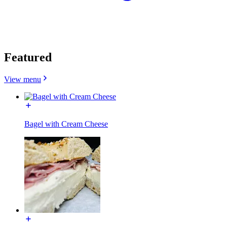
Featured
View menu
Bagel with Cream Cheese