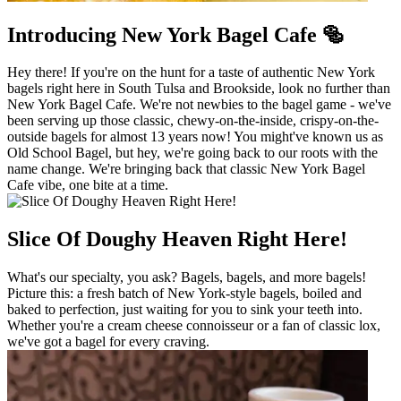
Introducing New York Bagel Cafe 🥯
Hey there! If you're on the hunt for a taste of authentic New York
bagels right here in South Tulsa and Brookside, look no further than
New York Bagel Cafe. We're not newbies to the bagel game - we've
been serving up those classic, chewy-on-the-inside, crispy-on-the-
outside bagels for almost 13 years now! You might've known us as
Old School Bagel, but hey, we're going back to our roots with the
name change. We're bringing back that classic New York Bagel
Cafe vibe, one bite at a time.
Slice Of Doughy Heaven Right Here!
What's our specialty, you ask? Bagels, bagels, and more bagels!
Picture this: a fresh batch of New York-style bagels, boiled and
baked to perfection, just waiting for you to sink your teeth into.
Whether you're a cream cheese connoisseur or a fan of classic lox,
we've got a bagel for every craving.