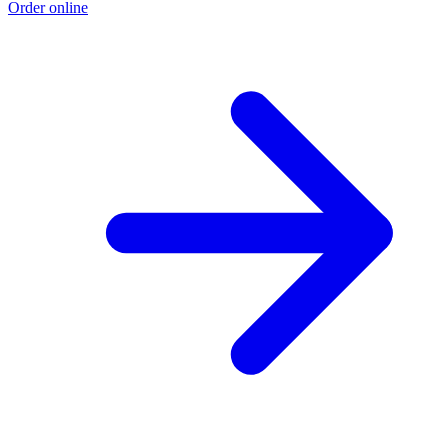
Order online