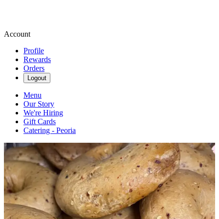
Account
Profile
Rewards
Orders
Logout
Menu
Our Story
We're Hiring
Gift Cards
Catering - Peoria