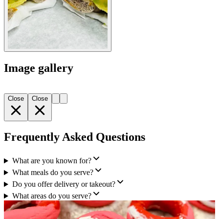
Image gallery
Close
Close
Frequently Asked Questions
What are you known for?
What meals do you serve?
Do you offer delivery or takeout?
What areas do you serve?