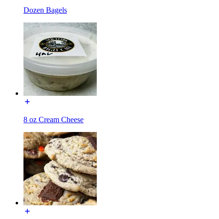
Dozen Bagels
8 oz Cream Cheese