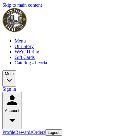
Skip to main content
Menu
Our Story
We're Hiring
Gift Cards
Catering - Peoria
More
Sign in
Account
Profile
Rewards
Orders
Logout