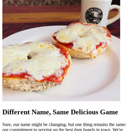
Different Name, Same Delicious Game
Sure, our name might be changing, but one thing remains the same:
our commitment to serving up the best darn bagels in town. We're