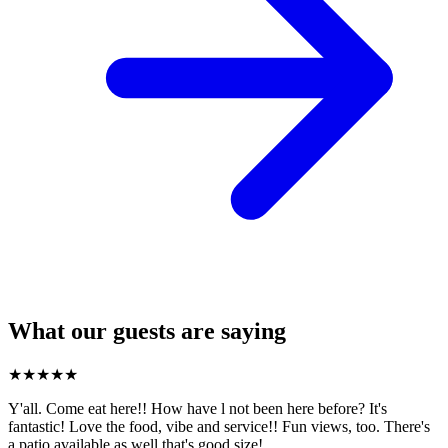
What our guests are saying
★
★
★
★
★
Y'all. Come eat here!! How have l not been here before? It's
fantastic! Love the food, vibe and service!! Fun views, too. There's
a patio available as well that's good size!