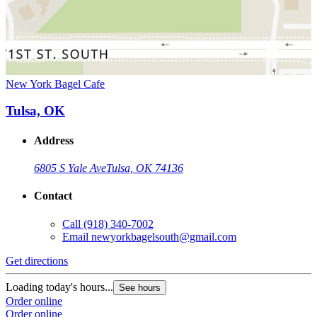
New York Bagel Cafe
Tulsa, OK
Address
6805 S Yale Ave
Tulsa, OK 74136
Contact
Call
(918) 340-7002
Email
newyorkbagelsouth@gmail.com
Get directions
Loading today's hours...
See hours
Order online
Order online