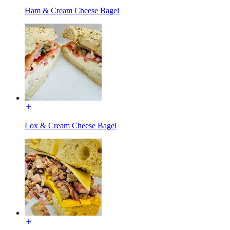
Ham & Cream Cheese Bagel
Lox & Cream Cheese Bagel