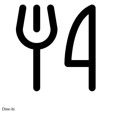
Dine-In