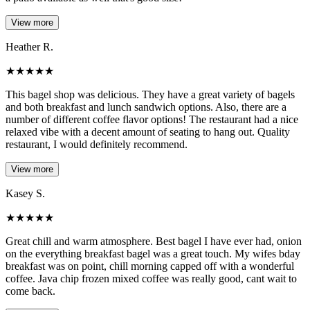
View more
Heather R.
★
★
★
★
★
This bagel shop was delicious. They have a great variety of bagels
and both breakfast and lunch sandwich options. Also, there are a
number of different coffee flavor options! The restaurant had a nice
relaxed vibe with a decent amount of seating to hang out. Quality
restaurant, I would definitely recommend.
View more
Kasey S.
★
★
★
★
★
Great chill and warm atmosphere. Best bagel I have ever had, onion
on the everything breakfast bagel was a great touch. My wifes bday
breakfast was on point, chill morning capped off with a wonderful
coffee. Java chip frozen mixed coffee was really good, cant wait to
come back.