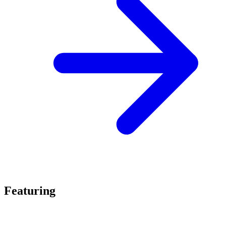
Featuring