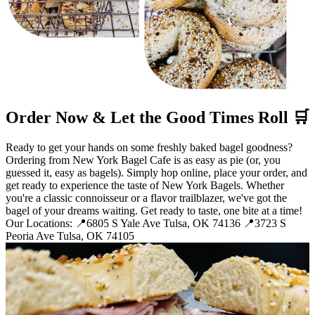
Order Now & Let the Good Times Roll 🛒
Ready to get your hands on some freshly baked bagel goodness?
Ordering from New York Bagel Cafe is as easy as pie (or, you
guessed it, easy as bagels). Simply hop online, place your order, and
get ready to experience the taste of New York Bagels. Whether
you're a classic connoisseur or a flavor trailblazer, we've got the
bagel of your dreams waiting. Get ready to taste, one bite at a time!
Our Locations: 📍6805 S Yale Ave Tulsa, OK 74136 📍3723 S
Peoria Ave Tulsa, OK 74105