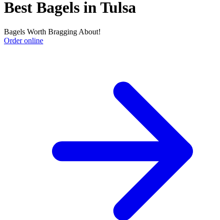
Best Bagels in Tulsa
Bagels Worth Bragging About!
Order online