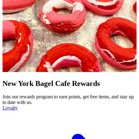
New York Bagel Cafe Rewards
Join our rewards program to earn points, get free items, and stay up
to date with us.
Loyalty