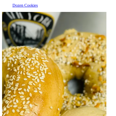
Dozen Cookies