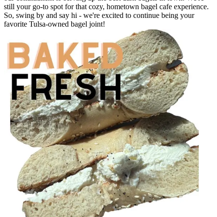
still your go-to spot for that cozy, hometown bagel cafe experience.
So, swing by and say hi - we're excited to continue being your
favorite Tulsa-owned bagel joint!