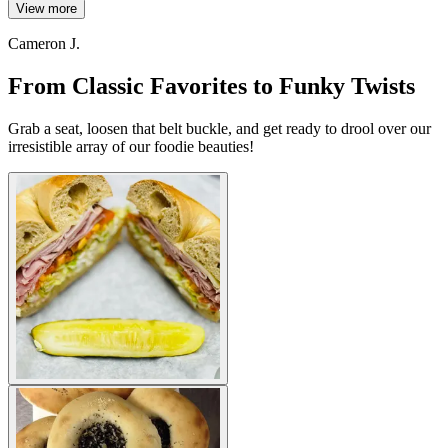
View more
Cameron J.
From Classic Favorites to Funky Twists
Grab a seat, loosen that belt buckle, and get ready to drool over our
irresistible array of our foodie beauties!