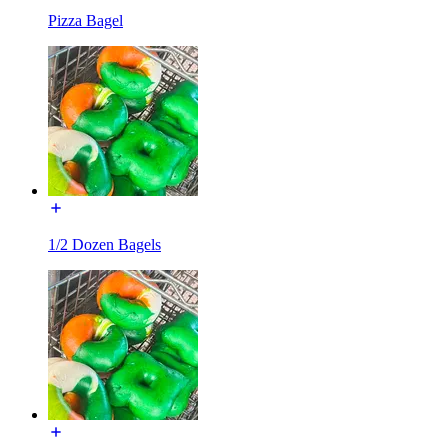
Pizza Bagel
1/2 Dozen Bagels