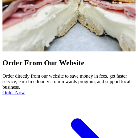
Order From Our Website
Order directly from our website to save money in fees, get faster
service, earn free food via our rewards program, and support local
business.
Order Now