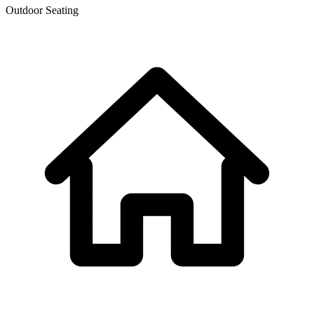
Outdoor Seating