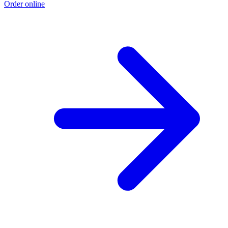
Order online