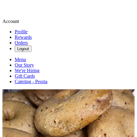
Account
Profile
Rewards
Orders
Logout
Menu
Our Story
We're Hiring
Gift Cards
Catering - Peoria