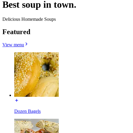
Best soup in town.
Delicious Homemade Soups
Featured
View menu
Dozen Bagels