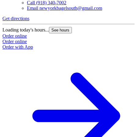
Call
(918) 340-7002
Email
newyorkbagelsouth@gmail.com
Get directions
Loading today's hours...
See hours
Order online
Order online
Order with App