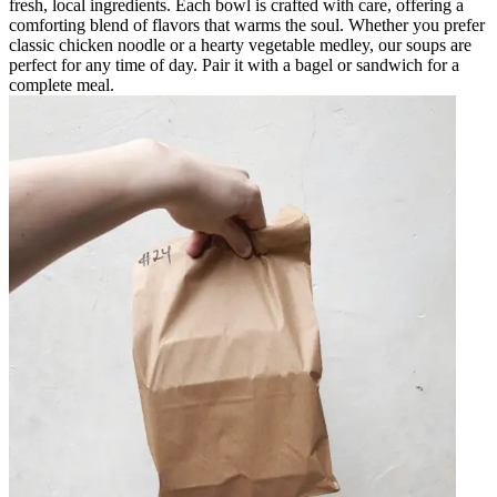
fresh, local ingredients. Each bowl is crafted with care, offering a
comforting blend of flavors that warms the soul. Whether you prefer
classic chicken noodle or a hearty vegetable medley, our soups are
perfect for any time of day. Pair it with a bagel or sandwich for a
complete meal.