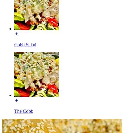
Cobb Salad
The Cobb