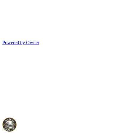
Powered by Owner