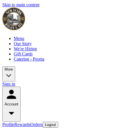
Skip to main content
Menu
Our Story
We're Hiring
Gift Cards
Catering - Peoria
More
Sign in
Account
Profile
Rewards
Orders
Logout