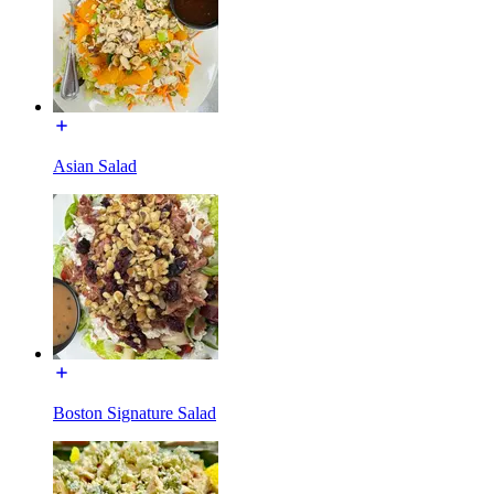
Asian Salad
Boston Signature Salad