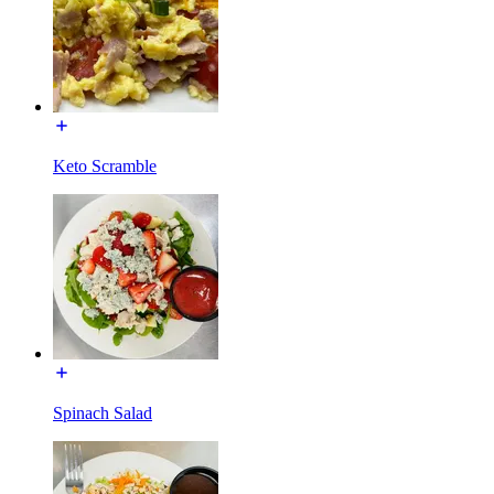
Keto Scramble
Spinach Salad