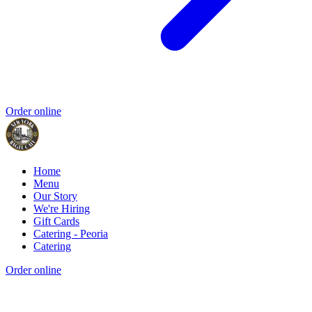
Order online
Home
Menu
Our Story
We're Hiring
Gift Cards
Catering - Peoria
Catering
Order online