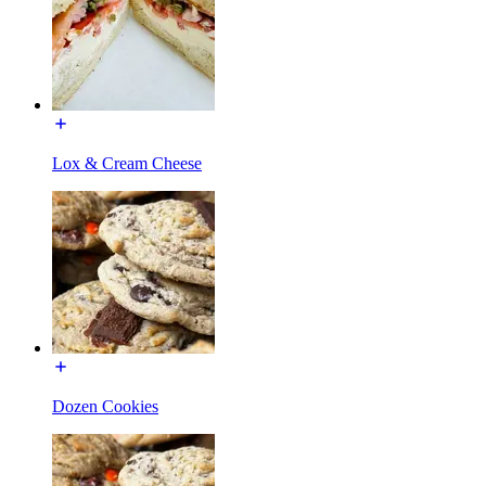
Lox & Cream Cheese
Dozen Cookies