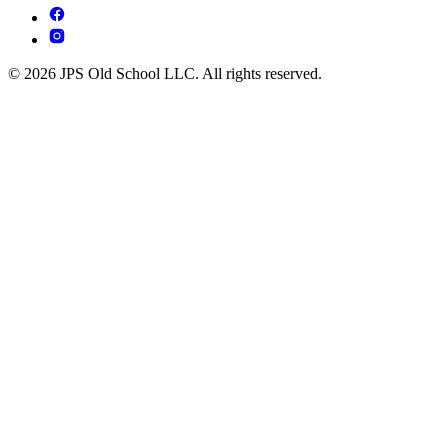
© 2026 JPS Old School LLC. All rights reserved.