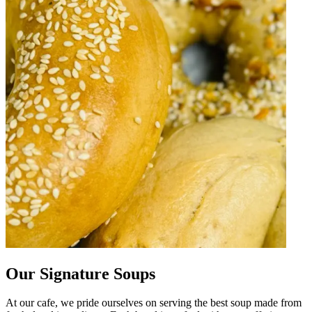
Our Signature Soups
At our cafe, we pride ourselves on serving the best soup made from