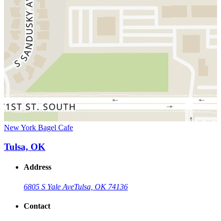
New York Bagel Cafe
Tulsa, OK
Address
6805 S Yale Ave
Tulsa, OK 74136
Contact