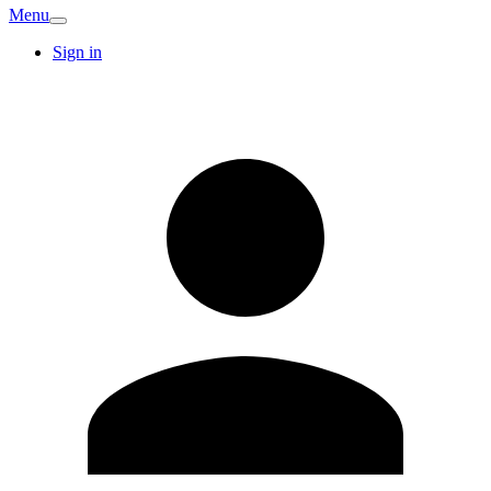
Menu
Sign in