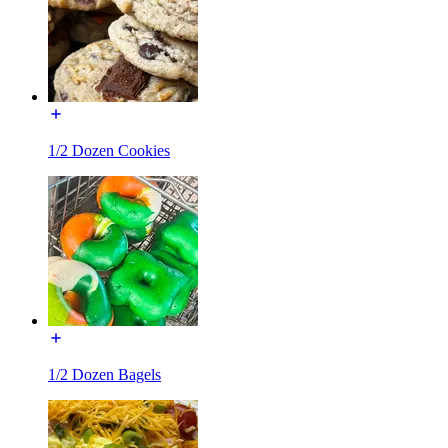
1/2 Dozen Cookies
1/2 Dozen Bagels