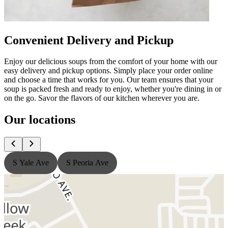
Convenient Delivery and Pickup
Enjoy our delicious soups from the comfort of your home with our
easy delivery and pickup options. Simply place your order online
and choose a time that works for you. Our team ensures that your
soup is packed fresh and ready to enjoy, whether you're dining in or
on the go. Savor the flavors of our kitchen wherever you are.
Our locations
S Yale Ave
S Peoria Ave