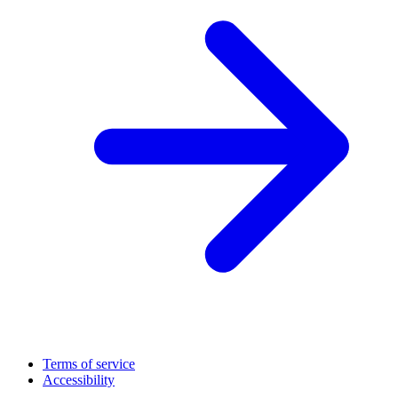
Terms of service
Accessibility